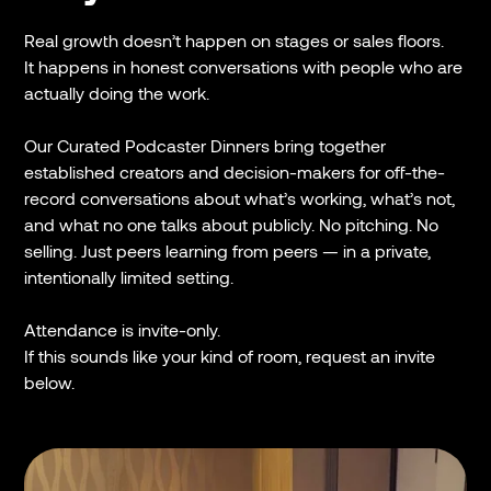
Real growth doesn’t happen on stages or sales floors.
It happens in honest conversations with people who are
actually doing the work.
Our Curated Podcaster Dinners bring together
established creators and decision-makers for off-the-
record conversations about what’s working, what’s not,
and what no one talks about publicly. No pitching. No
selling. Just peers learning from peers — in a private,
intentionally limited setting.
Attendance is invite-only.
If this sounds like your kind of room, request an invite
below.