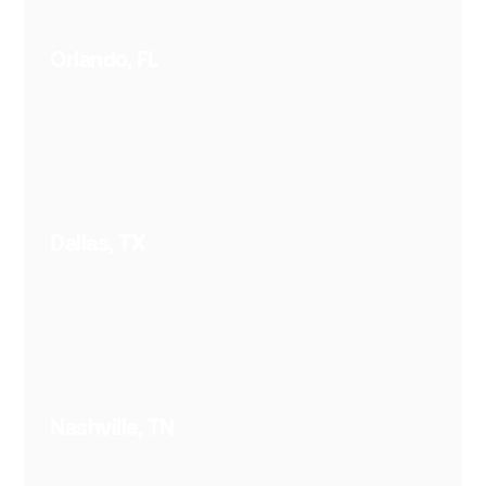
Orlando, FL
Dallas, TX
Nashville, TN