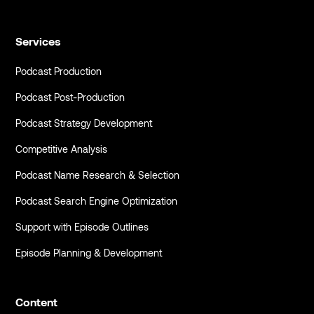
Services
Podcast Production
Podcast Post-Production
Podcast Strategy Development
Competitive Analysis
Podcast Name Research & Selection
Podcast Search Engine Optimization
Support with Episode Outlines
Episode Planning & Development
Content