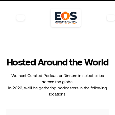
Hosted Around the World
We host Curated Podcaster Dinners in select cities
across the globe.
In 2026, we’ll be gathering podcasters in the following
locations: