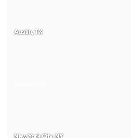
Austin, TX
Denver, CO
New York City, NY