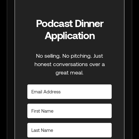
Podcast Dinner
Application
No selling. No pitching. Just
honest conversations over a
great meal.