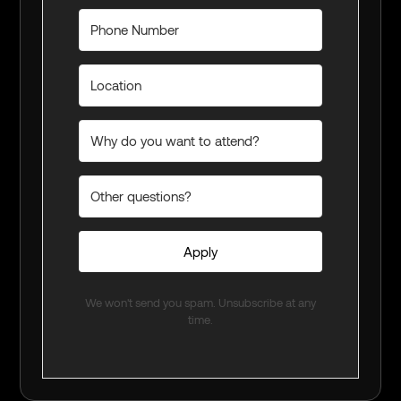
Apply
We won't send you spam. Unsubscribe at any
time.