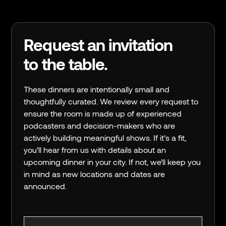
Request an invitation
to the table.
These dinners are intentionally small and
thoughtfully curated. We review every request to
ensure the room is made up of experienced
podcasters and decision-makers who are
actively building meaningful shows. If it’s a fit,
you’ll hear from us with details about an
upcoming dinner in your city. If not, we’ll keep you
in mind as new locations and dates are
announced.