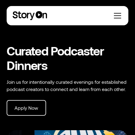
Curated Podcaster
Dinners
´´Join us for intentionally curated evenings for established
podcast creators to connect and learn from each other.
Apply Now