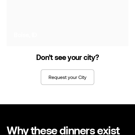
Boise, ID
Don’t see your city?
Request your City
Why these dinners exist