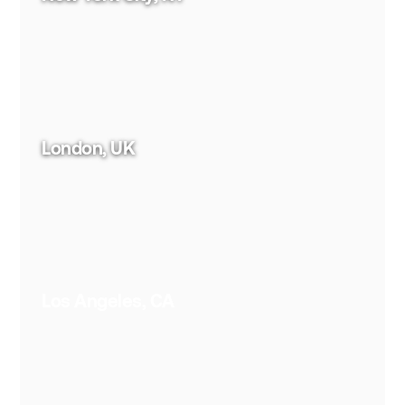
London, UK
Los Angeles, CA