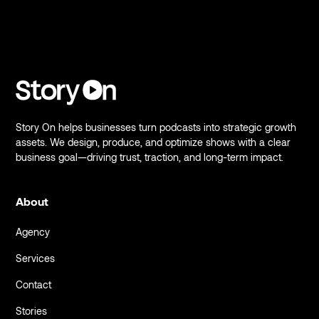
Story On helps businesses turn podcasts into strategic growth
assets. We design, produce, and optimize shows with a clear
business goal—driving trust, traction, and long-term impact.
About
Agency
Services
Contact
Stories