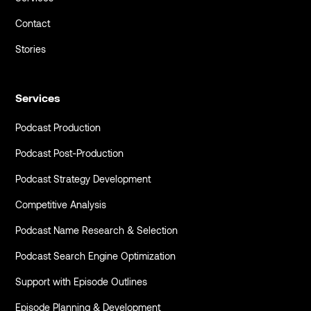
Contact
Stories
Services
Podcast Production
Podcast Post-Production
Podcast Strategy Development
Competitive Analysis
Podcast Name Research & Selection
Podcast Search Engine Optimization
Support with Episode Outlines
Episode Planning & Development