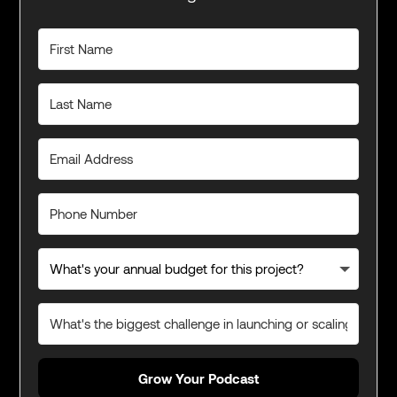
Grow Your Podcast