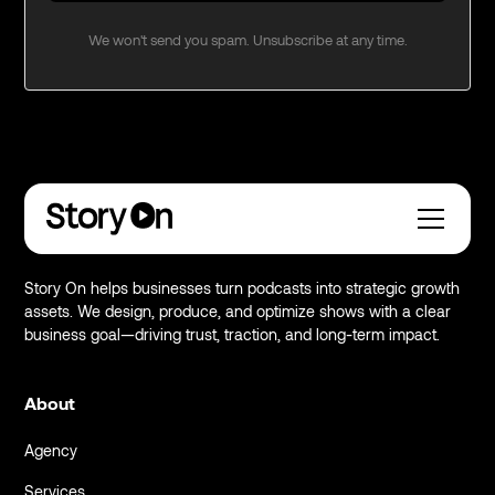
We won't send you spam. Unsubscribe at any time.
Story On helps businesses turn podcasts into strategic growth
assets. We design, produce, and optimize shows with a clear
business goal—driving trust, traction, and long-term impact.
About
Agency
Services