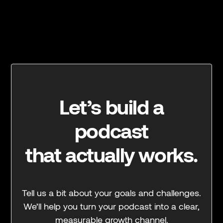
Let’s build a
podcast
that actually works.
Tell us a bit about your goals and challenges.
We’ll help you turn your podcast into a clear,
measurable growth channel.